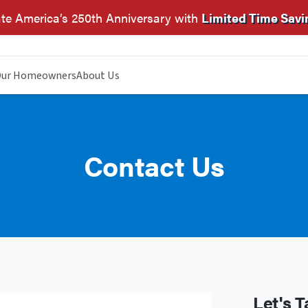
te America’s 250th Anniversary with
Limited Time Savi
ur Homeowners
About Us
Contact Us
Let's T