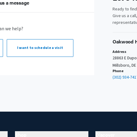
us a message
Ready to fin
Give us a call
representativ
an we help?
Oakwood H
I want to
schedule a visit
Address
28863 E Dupo
Millsboro, DE
Phone
(302) 934-741
Shop
Discover