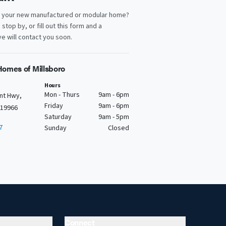
d your new manufactured or modular home?
, stop by, or fill out this form and a
e will contact you soon.
omes of Millsboro
Hours
Mon - Thurs
9am - 6pm
nt Hwy,
Friday
9am - 6pm
 19966
Saturday
9am - 5pm
7
Sunday
Closed
Connect