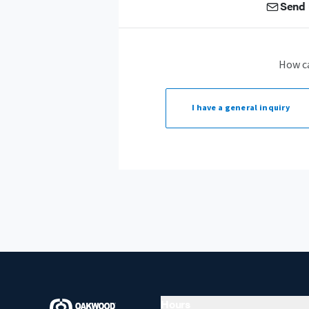
Send 
How c
I have a
general inquiry
Hours