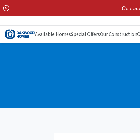
Celebra
Available Homes
Special Offers
Our Construction
O