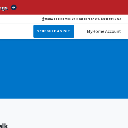
ngs
Oakwood Homes OF Millsboro
FAQ
(302) 934-7417
MyHome Account
SCHEDULE A VISIT
alk